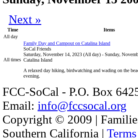
Next »
Time
Items
All day
Family Day and Campout on Catalina Island
SoCal Friends
Saturday, November 14, 2023 (All day)
-
Sunday, Novembe
All times
Catalina Island
A relaxed day hiking, birdwatching and wading on the beac
evening.
FCC-SoCal - P.O. Box 6425
Email:
info@fccsocal.org
Copyright © 2009 | Familie
Southern California |
Terms