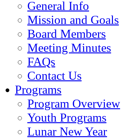
General Info
Mission and Goals
Board Members
Meeting Minutes
FAQs
Contact Us
Programs
Program Overview
Youth Programs
Lunar New Year