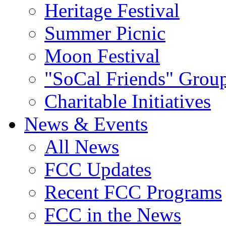
Heritage Festival
Summer Picnic
Moon Festival
"SoCal Friends" Grou
Charitable Initiatives
News & Events
All News
FCC Updates
Recent FCC Programs
FCC in the News