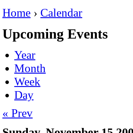
Home
›
Calendar
Upcoming Events
Year
Month
Week
Day
« Prev
Sunday, November 15 20