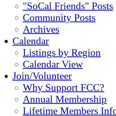
"SoCal Friends" Posts
Community Posts
Archives
Calendar
Listings by Region
Calendar View
Join/Volunteer
Why Support FCC?
Annual Membership
Lifetime Members Inf