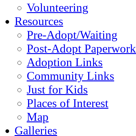
Volunteering
Resources
Pre-Adopt/Waiting
Post-Adopt Paperwork
Adoption Links
Community Links
Just for Kids
Places of Interest
Map
Galleries