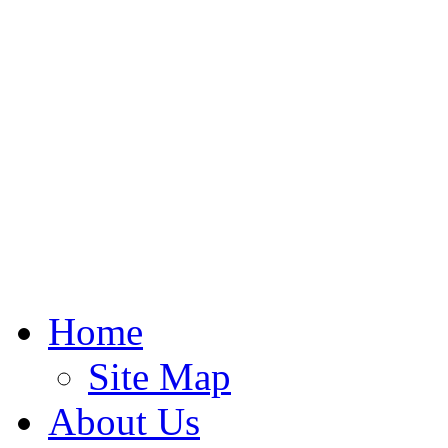
Home
Site Map
About Us