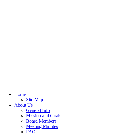
Home
Site Map
About Us
General Info
Mission and Goals
Board Members
Meeting Minutes
FAQs