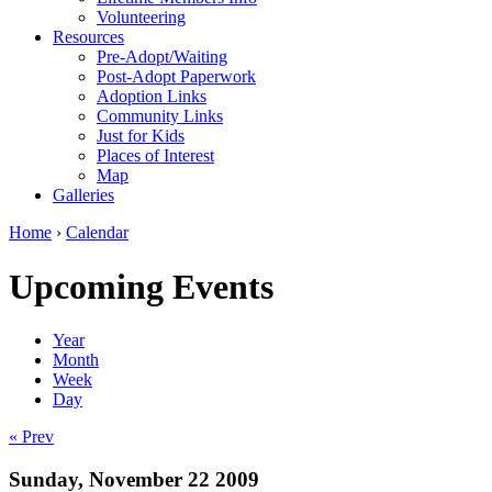
Volunteering
Resources
Pre-Adopt/Waiting
Post-Adopt Paperwork
Adoption Links
Community Links
Just for Kids
Places of Interest
Map
Galleries
Home
›
Calendar
Upcoming Events
Year
Month
Week
Day
« Prev
Sunday, November 22 2009