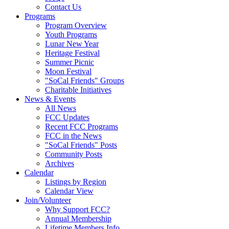
Contact Us
Programs
Program Overview
Youth Programs
Lunar New Year
Heritage Festival
Summer Picnic
Moon Festival
"SoCal Friends" Groups
Charitable Initiatives
News & Events
All News
FCC Updates
Recent FCC Programs
FCC in the News
"SoCal Friends" Posts
Community Posts
Archives
Calendar
Listings by Region
Calendar View
Join/Volunteer
Why Support FCC?
Annual Membership
Lifetime Members Info