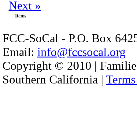
Next »
Items
FCC-SoCal - P.O. Box 6425
Email:
info@fccsocal.org
Copyright © 2010 | Familie
Southern California |
Terms