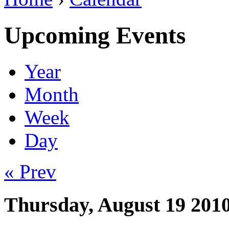
Upcoming Events
Year
Month
Week
Day
« Prev
Thursday, August 19 201