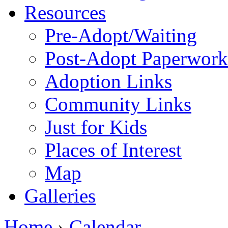
Resources
Pre-Adopt/Waiting
Post-Adopt Paperwork
Adoption Links
Community Links
Just for Kids
Places of Interest
Map
Galleries
Home
›
Calendar