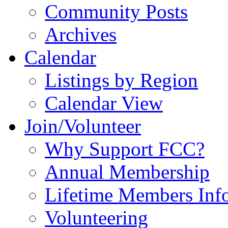
Community Posts
Archives
Calendar
Listings by Region
Calendar View
Join/Volunteer
Why Support FCC?
Annual Membership
Lifetime Members Inf
Volunteering