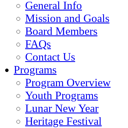
General Info
Mission and Goals
Board Members
FAQs
Contact Us
Programs
Program Overview
Youth Programs
Lunar New Year
Heritage Festival