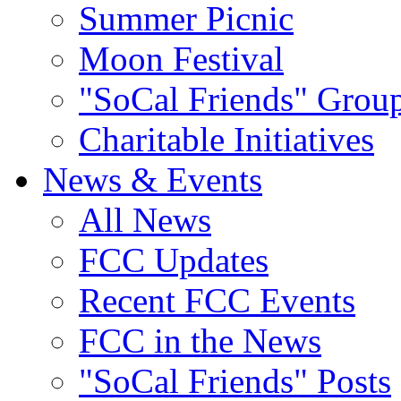
Summer Picnic
Moon Festival
"SoCal Friends" Grou
Charitable Initiatives
News & Events
All News
FCC Updates
Recent FCC Events
FCC in the News
"SoCal Friends" Posts