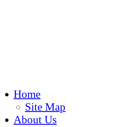
Home
Site Map
About Us