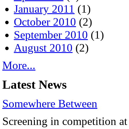
January 2011
(1)
October 2010
(2)
September 2010
(1)
August 2010
(2)
More...
Latest News
Somewhere Between
Screening in competition at