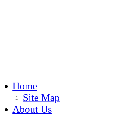
Home
Site Map
About Us