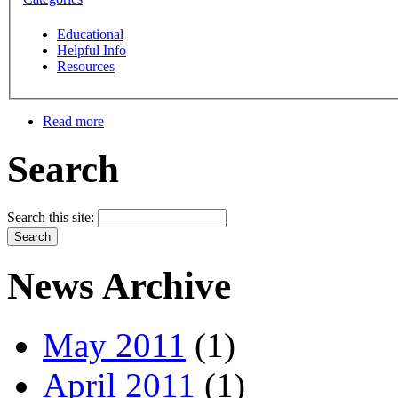
Educational
Helpful Info
Resources
Read more
Search
Search this site:
News Archive
May 2011
(1)
April 2011
(1)