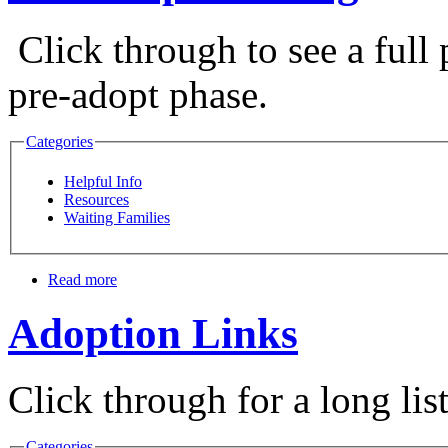
Click through to see a full 
pre-adopt phase.
Categories
Helpful Info
Resources
Waiting Families
Read more
Adoption Links
Click through for a long lis
Categories