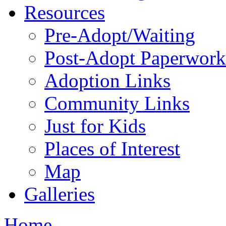
Resources
Pre-Adopt/Waiting
Post-Adopt Paperwork
Adoption Links
Community Links
Just for Kids
Places of Interest
Map
Galleries
Home