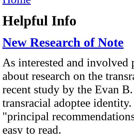
Helpful Info
New Research of Note
As interested and involved 
about research on the trans
recent study by the Evan B
transracial adoptee identity
"principal recommendations
easy to read.