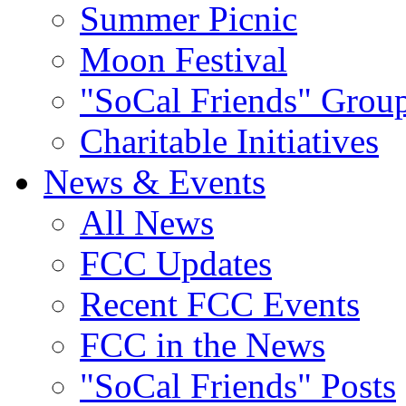
Summer Picnic
Moon Festival
"SoCal Friends" Grou
Charitable Initiatives
News & Events
All News
FCC Updates
Recent FCC Events
FCC in the News
"SoCal Friends" Posts