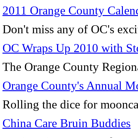
2011 Orange County Calend
Don't miss any of OC's exci
OC Wraps Up 2010 with Sto
The Orange County Regiona
Orange County's Annual Mo
Rolling the dice for moonca
China Care Bruin Buddies