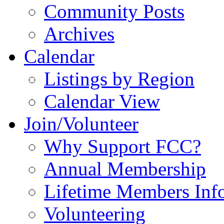
Community Posts
Archives
Calendar
Listings by Region
Calendar View
Join/Volunteer
Why Support FCC?
Annual Membership
Lifetime Members Inf
Volunteering