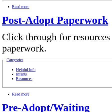
Read more
Post-Adopt Paperwork
Click through for resources 
paperwork.
Categories
Helpful Info
Infants
Resources
Read more
Pre-Adopt/Waiting