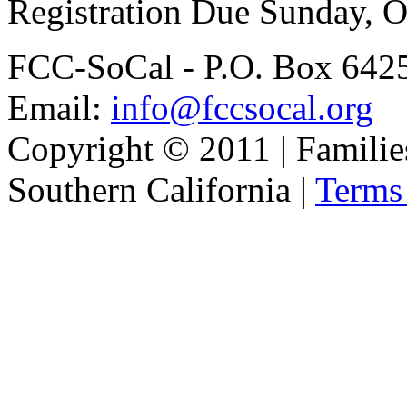
Registration Due Sunday, O
FCC-SoCal - P.O. Box 6425
Email:
info@fccsocal.org
Copyright © 2011 | Familie
Southern California |
Terms