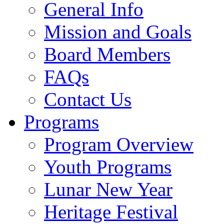
General Info
Mission and Goals
Board Members
FAQs
Contact Us
Programs
Program Overview
Youth Programs
Lunar New Year
Heritage Festival