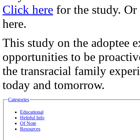
Click here
for the study. Or 
here.
This study on the adoptee e
opportunities to be proactiv
the transracial family exper
today and tomorrow.
Categories
Educational
Helpful Info
Of Note
Resources