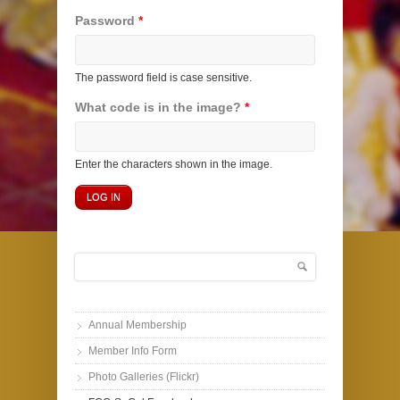
Password
*
The password field is case sensitive.
What code is in the image?
*
Enter the characters shown in the image.
Search
Search form
Annual Membership
Member Info Form
Photo Galleries (Flickr)