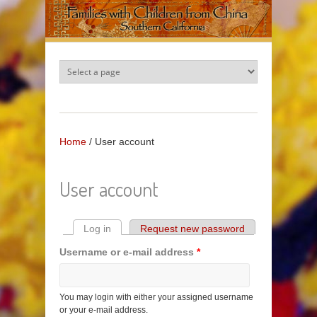
Skip to main content
Home
/
User account
User account
Log in
(active tab)
Request new password
Primary tabs
Username or e-mail address
*
You may login with either your assigned username
or your e-mail address.